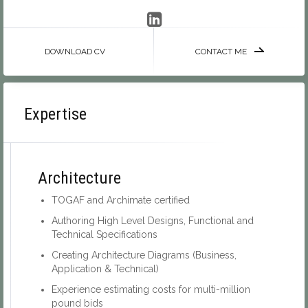
DOWNLOAD CV
CONTACT ME
Expertise
Architecture
TOGAF and Archimate certified
Authoring High Level Designs, Functional and
Technical Specifications
Creating Architecture Diagrams (Business,
Application & Technical)
Experience estimating costs for multi-million
pound bids