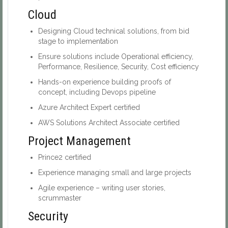
Cloud
Designing Cloud technical solutions, from bid
stage to implementation
Ensure solutions include Operational efficiency,
Performance, Resilience, Security, Cost efficiency
Hands-on experience building proofs of
concept, including Devops pipeline
Azure Architect Expert certified
AWS Solutions Architect Associate certified
Project Management
Prince2 certified
Experience managing small and large projects
Agile experience – writing user stories,
scrummaster
Security