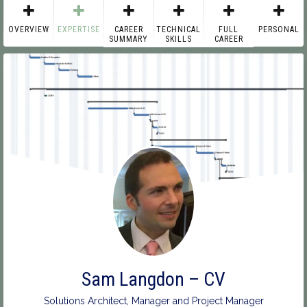
OVERVIEW
EXPERTISE
CAREER
TECHNICAL
FULL
PERSONAL
SUMMARY
SKILLS
CAREER
Sam Langdon – CV
Solutions Architect, Manager and Project Manager