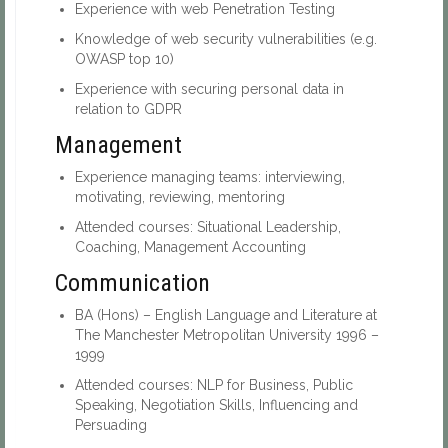
Experience with web Penetration Testing
Knowledge of web security vulnerabilities (e.g.
OWASP top 10)
Experience with securing personal data in
relation to GDPR
Management
Experience managing teams: interviewing,
motivating, reviewing, mentoring
Attended courses: Situational Leadership,
Coaching, Management Accounting
Communication
BA (Hons) – English Language and Literature at
The Manchester Metropolitan University 1996 –
1999
Attended courses: NLP for Business, Public
Speaking, Negotiation Skills, Influencing and
Persuading